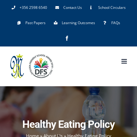
Skip
+356 2598 6540
Contact Us
School Circulars
to
Past Papers
Learning Outcomes
FAQs
content
Facebook
Healthy Eating Policy
Home
»
About Us
»
Healthy Eating Policy