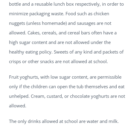
bottle and a reusable lunch box respectively, in order to
minimize packaging waste. Food such as chicken
nuggets (unless homemade) and sausages are not
allowed. Cakes, cereals, and cereal bars often have a
high sugar content and are not allowed under the
healthy eating policy. Sweets of any kind and packets of
crisps or other snacks are not allowed at school.
Fruit yoghurts, with low sugar content, are permissible
only if the children can open the tub themselves and eat
unhelped. Cream, custard, or chocolate yoghurts are not
allowed.
The only drinks allowed at school are water and milk.