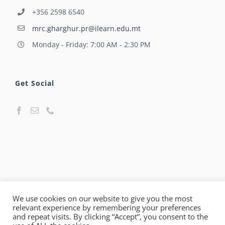
+356 2598 6540
mrc.gharghur.pr@ilearn.edu.mt
Monday - Friday: 7:00 AM - 2:30 PM
Get Social
We use cookies on our website to give you the most
relevant experience by remembering your preferences
© Maria Regina College Għargħur Primary | All Rights
and repeat visits. By clicking “Accept”, you consent to the