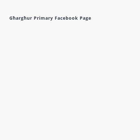
Għargħur Primary Facebook Page