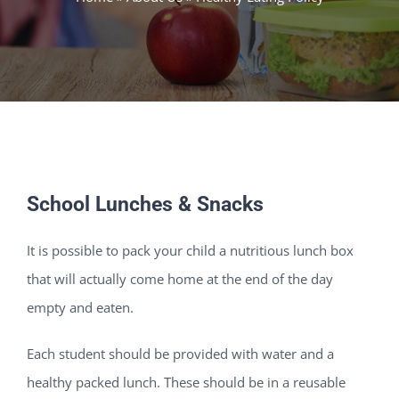
School Lunches & Snacks
It is possible to pack your child a nutritious lunch box
that will actually come home at the end of the day
empty and eaten.
Each student should be provided with water and a
healthy packed lunch. These should be in a reusable