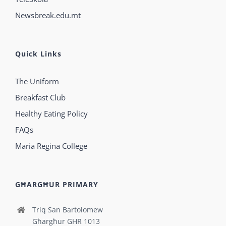
Newsbreak.edu.mt
Quick Links
The Uniform
Breakfast Club
Healthy Eating Policy
FAQs
Maria Regina College
GĦARGĦUR PRIMARY
Triq San Bartolomew
Għargħur GHR 1013