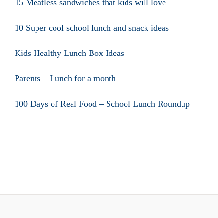
15 Meatless sandwiches that kids will love
10 Super cool school lunch and snack ideas
Kids Healthy Lunch Box Ideas
Parents – Lunch for a month
100 Days of Real Food – School Lunch Roundup