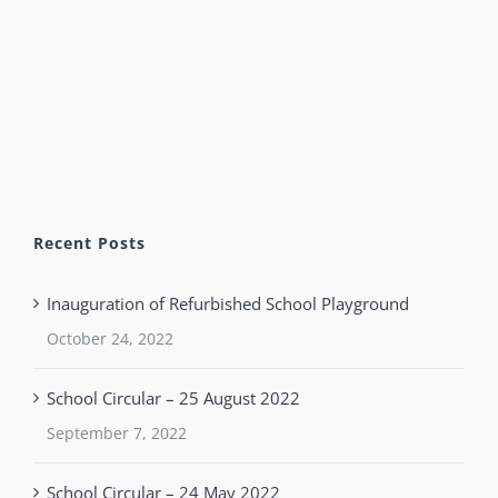
Recent Posts
Inauguration of Refurbished School Playground
October 24, 2022
School Circular – 25 August 2022
September 7, 2022
School Circular – 24 May 2022