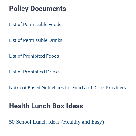
Policy Documents
List of Permissible Foods
List of Permissible Drinks
List of Prohibited Foods
List of Prohibited Drinks
Nutrient Based Guidelines for Food and Drink Providers
Health Lunch Box Ideas
50 School Lunch Ideas (Healthy and Easy)