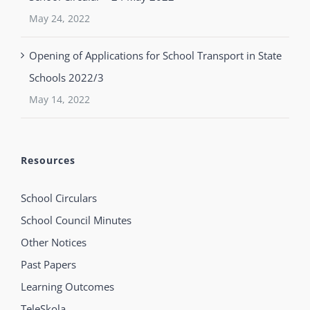
May 24, 2022
Opening of Applications for School Transport in State
Schools 2022/3
May 14, 2022
Resources
School Circulars
School Council Minutes
Other Notices
Past Papers
Learning Outcomes
TeleSkola