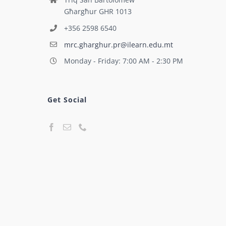
Għargħur GHR 1013
+356 2598 6540
mrc.gharghur.pr@ilearn.edu.mt
Monday - Friday: 7:00 AM - 2:30 PM
Get Social