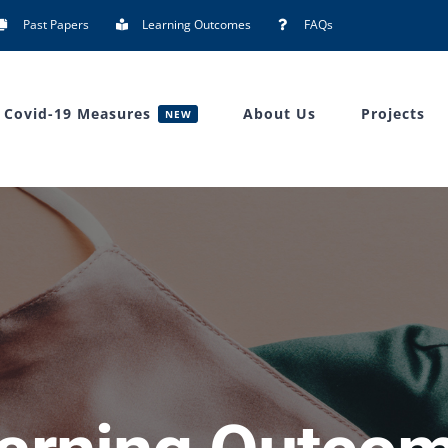
Past Papers
Learning Outcomes
FAQs
Covid-19 Measures
About Us
Projects
NEW