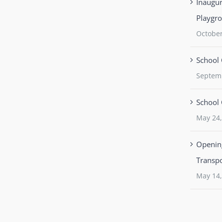
Inaugur
Playgr
October
School 
Septem
School 
May 24,
Opening
Transpo
May 14,