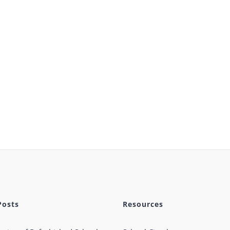
Posts
Resources