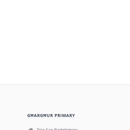
GĦARGĦUR PRIMARY
Triq San Bartolomew