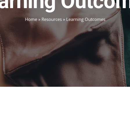
arning Outco
Home
»
Resources
»
Learning Outcomes