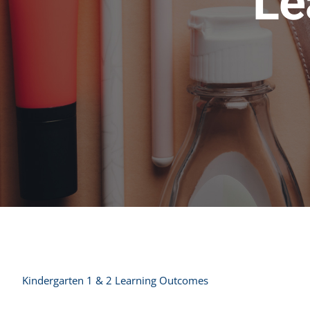
Le
Kindergarten 1 & 2 Learning Outcomes