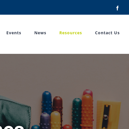
Face
Events
News
Resources
Contact Us