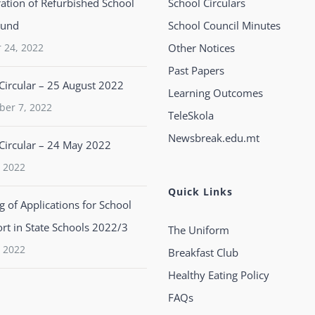
ation of Refurbished School
School Circulars
ound
School Council Minutes
 24, 2022
Other Notices
Past Papers
Circular – 25 August 2022
Learning Outcomes
ber 7, 2022
TeleSkola
Newsbreak.edu.mt
Circular – 24 May 2022
 2022
Quick Links
 of Applications for School
rt in State Schools 2022/3
The Uniform
 2022
Breakfast Club
Healthy Eating Policy
FAQs