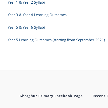
Year 1 & Year 2 Syllabi
Year 3 & Year 4 Learning Outcomes
Year 5 & Year 6 Syllabi
Year 5 Learning Outcomes (starting from September 2021)
Għargħur Primary Facebook Page
Recent 