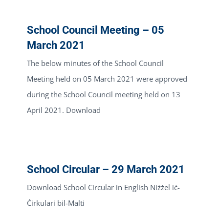
School Council Meeting – 05
March 2021
The below minutes of the School Council
Meeting held on 05 March 2021 were approved
during the School Council meeting held on 13
April 2021. Download
School Circular – 29 March 2021
Download School Circular in English Niżżel iċ-
Ċirkulari bil-Malti