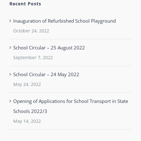
Recent Posts
Inauguration of Refurbished School Playground
October 24, 2022
School Circular – 25 August 2022
September 7, 2022
School Circular – 24 May 2022
May 24, 2022
Opening of Applications for School Transport in State
Schools 2022/3
May 14, 2022