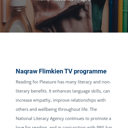
Naqraw Flimkien TV programme
Reading for Pleasure has many literacy and non-
literary benefits. It enhances language skills, can
increase empathy, improve relationships with
others and wellbeing throughout life. The
National Literacy Agency continues to promote a
love for reading, and in conjunction with PBS has