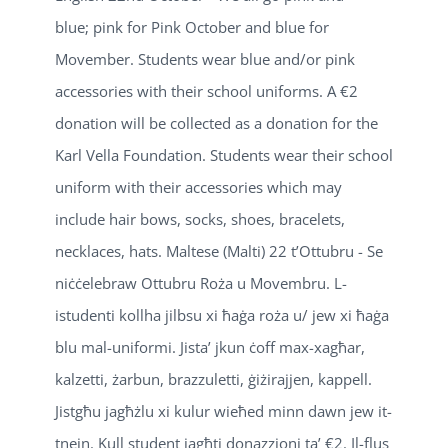
blue; pink for Pink October and blue for
Movember. Students wear blue and/or pink
accessories with their school uniforms. A €2
donation will be collected as a donation for the
Karl Vella Foundation. Students wear their school
uniform with their accessories which may
include hair bows, socks, shoes, bracelets,
necklaces, hats. Maltese (Malti) 22 t’Ottubru - Se
niċċelebraw Ottubru Roża u Movembru. L-
istudenti kollha jilbsu xi ħaġa roża u/ jew xi ħaġa
blu mal-uniformi. Jista’ jkun ċoff max-xagħar,
kalzetti, żarbun, brazzuletti, ġiżirajjen, kappell.
Jistgħu jagħżlu xi kulur wieħed minn dawn jew it-
tnejn. Kull student jagħti donazzjoni ta’ €2. Il-flus