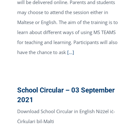
will be delivered online. Parents and students
may choose to attend the session either in
Maltese or English. The aim of the training is to
learn about different ways of using MS TEAMS
for teaching and learning. Participants will also
have the chance to ask
[...]
School Circular – 03 September
2021
Download School Circular in English Niżżel iċ-
Ċirkulari bil-Malti