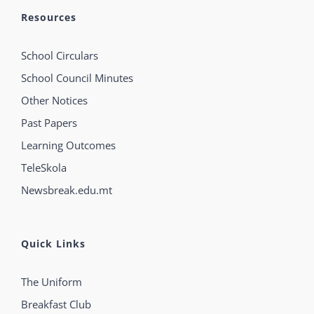
Resources
School Circulars
School Council Minutes
Other Notices
Past Papers
Learning Outcomes
TeleSkola
Newsbreak.edu.mt
Quick Links
The Uniform
Breakfast Club