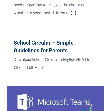
need for parents to be given the choice of
whether to send their children to
[...]
School Circular – Simple
Guidelines for Parents
Download School Circular in English Niżżel iċ-
Ċirkulari bil-Malti