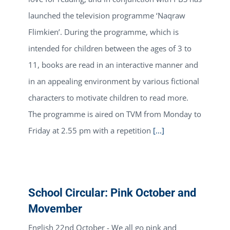
launched the television programme ‘Naqraw
Flimkien’. During the programme, which is
intended for children between the ages of 3 to
11, books are read in an interactive manner and
in an appealing environment by various fictional
characters to motivate children to read more.
The programme is aired on TVM from Monday to
Friday at 2.55 pm with a repetition
[...]
School Circular: Pink October and
Movember
English 22nd October - We all go pink and