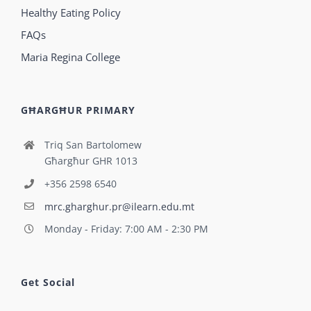
Healthy Eating Policy
FAQs
Maria Regina College
GĦARGĦUR PRIMARY
Triq San Bartolomew
Għargħur GHR 1013
+356 2598 6540
mrc.gharghur.pr@ilearn.edu.mt
Monday - Friday: 7:00 AM - 2:30 PM
Get Social