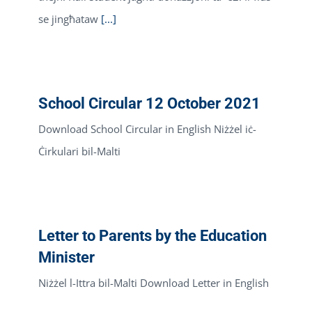
se jingħataw
[...]
School Circular 12 October 2021
Download School Circular in English Niżżel iċ-
Ċirkulari bil-Malti
Letter to Parents by the Education
Minister
Niżżel l-Ittra bil-Malti Download Letter in English