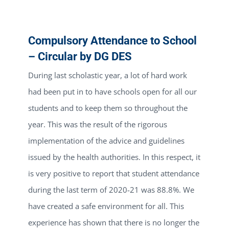
Compulsory Attendance to School
– Circular by DG DES
During last scholastic year, a lot of hard work
had been put in to have schools open for all our
students and to keep them so throughout the
year. This was the result of the rigorous
implementation of the advice and guidelines
issued by the health authorities. In this respect, it
is very positive to report that student attendance
during the last term of 2020-21 was 88.8%. We
have created a safe environment for all. This
experience has shown that there is no longer the