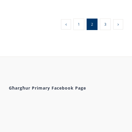
1
2
3
Għargħur Primary Facebook Page