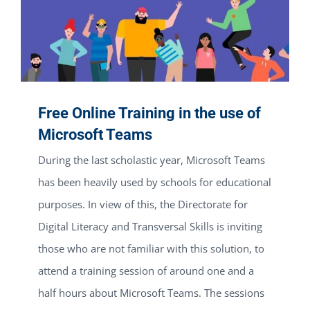
Free Online Training in the use of
Microsoft Teams
During the last scholastic year, Microsoft Teams
has been heavily used by schools for educational
purposes. In view of this, the Directorate for
Digital Literacy and Transversal Skills is inviting
those who are not familiar with this solution, to
attend a training session of around one and a
half hours about Microsoft Teams. The sessions