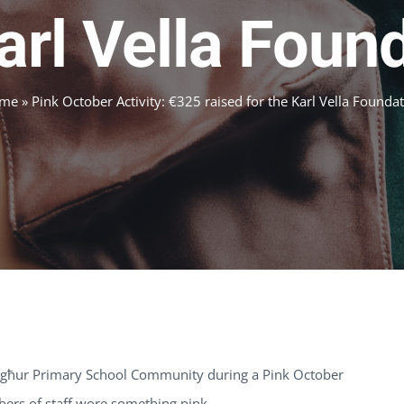
arl Vella Foun
me
»
Pink October Activity: €325 raised for the Karl Vella Founda
ħargħur Primary School Community during a Pink October
mbers of staff wore something pink.