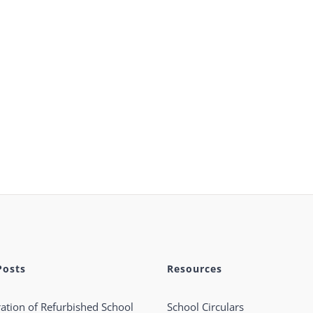
Posts
Resources
ation of Refurbished School
School Circulars