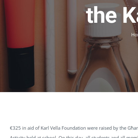
the K
Ho
€325 in aid of Karl Vella Foundation were raised by the G
Activity held at school. On this day, all students and all me