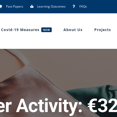
Past Papers
Learning Outcomes
FAQs
Covid-19 Measures
About Us
Projects
NEW
r Activity: €32