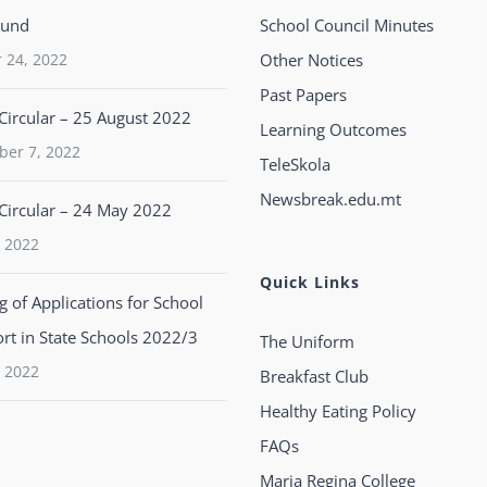
ound
School Council Minutes
 24, 2022
Other Notices
Past Papers
Circular – 25 August 2022
Learning Outcomes
ber 7, 2022
TeleSkola
Newsbreak.edu.mt
Circular – 24 May 2022
 2022
Quick Links
 of Applications for School
rt in State Schools 2022/3
The Uniform
 2022
Breakfast Club
Healthy Eating Policy
FAQs
Maria Regina College