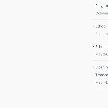
Playgr
October
School 
Septem
School 
May 24,
Opening
Transpo
May 14,