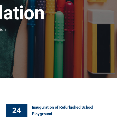
dation
tion
24
Inauguration of Refurbished School
Playground