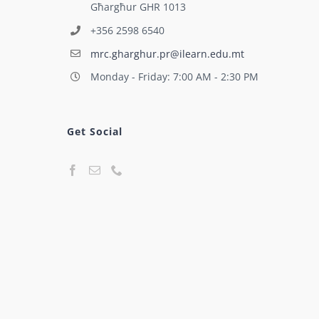
Għargħur GHR 1013
+356 2598 6540
mrc.gharghur.pr@ilearn.edu.mt
Monday - Friday: 7:00 AM - 2:30 PM
Get Social