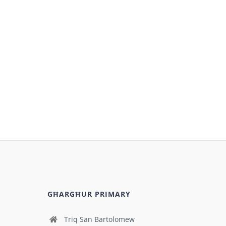
GĦARGĦUR PRIMARY
Triq San Bartolomew