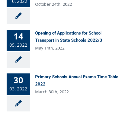
10, 2022
October 24th, 2022
14
Opening of Applications for School
Transport in State Schools 2022/3
05, 2022
May 14th, 2022
30
Primary Schools Annual Exams Time Table
2022
03, 2022
March 30th, 2022