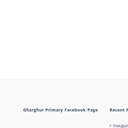
Għargħur Primary Facebook Page
Recent 
Inaugur