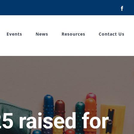
Face
Events
News
Resources
Contact Us
5 raised for