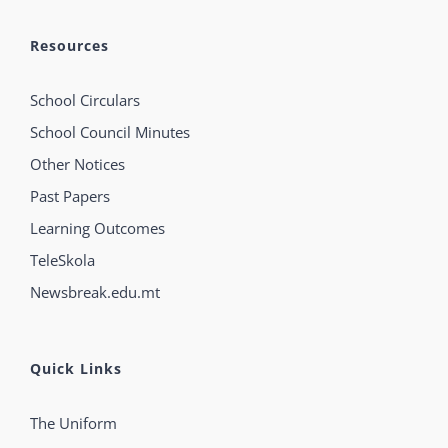
Resources
School Circulars
School Council Minutes
Other Notices
Past Papers
Learning Outcomes
TeleSkola
Newsbreak.edu.mt
Quick Links
The Uniform