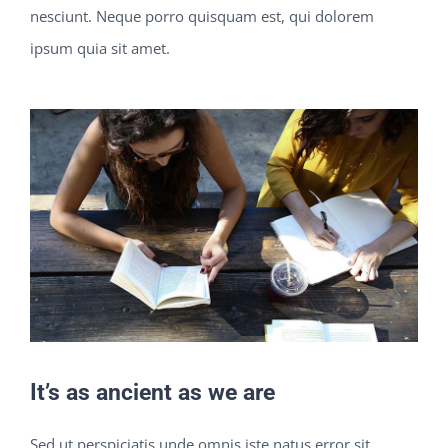
nesciunt. Neque porro quisquam est, qui dolorem
ipsum quia sit amet.
It’s as ancient as we are
Sed ut perspiciatis unde omnis iste natus error sit