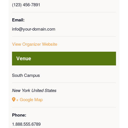
(123) 456-7891
Email:
info@your-domain.com
View Organizer Website
Venue
South Campus
New York
United States
+ Google Map
Phone:
1.888.555.6789