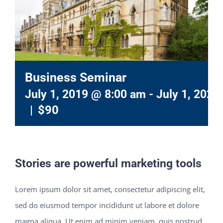
Business Seminar
July 1, 2019 @ 8:00 am
-
July 1, 2021
|
$90
Stories are powerful marketing tools
Lorem ipsum dolor sit amet, consectetur adipiscing elit,
sed do eiusmod tempor incididunt ut labore et dolore
magna aliqua. Ut enim ad minim veniam, quis nostrud