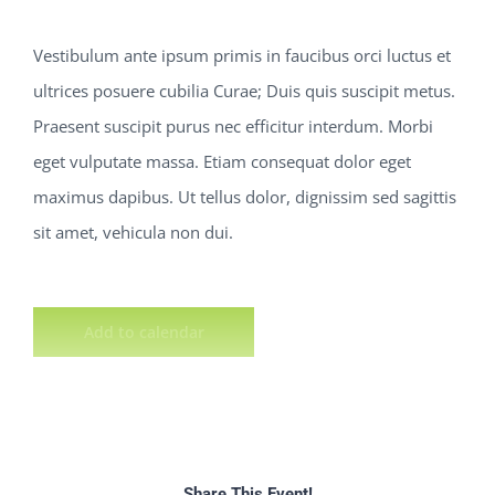
Vestibulum ante ipsum primis in faucibus orci luctus et
ultrices posuere cubilia Curae; Duis quis suscipit metus.
Praesent suscipit purus nec efficitur interdum. Morbi
eget vulputate massa. Etiam consequat dolor eget
maximus dapibus. Ut tellus dolor, dignissim sed sagittis
sit amet, vehicula non dui.
Add to calendar
Share This Event!