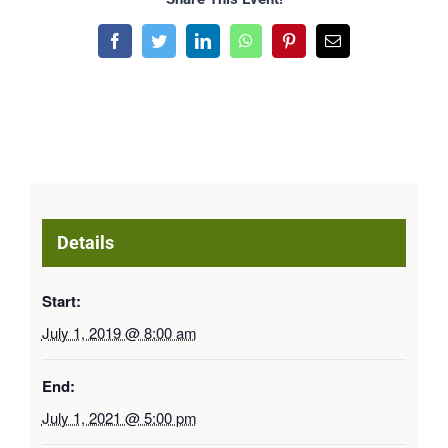
Facebook
Twitter
LinkedIn
WhatsApp
Pinterest
Email
Details
Start:
July 1, 2019 @ 8:00 am
End:
July 1, 2021 @ 5:00 pm