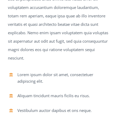
voluptatem accusantium doloremque laudantium,
totam rem aperiam, eaque ipsa quae ab illo inventore
veritatis et quasi architecto beatae vitae dicta sunt
explicabo. Nemo enim ipsam voluptatem quia voluptas
sit aspernatur aut odit aut fugit, sed quia consequuntur
magni dolores eos qui ratione voluptatem sequi
nesciunt.
Lorem ipsum dolor sit amet, consectetuer
adipiscing elit.
Aliquam tincidunt mauris ficilis eu risus.
Vestibulum auctor dapibus et ons neque.