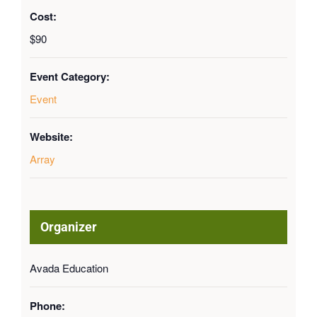
Cost:
$90
Event Category:
Event
Website:
Array
Organizer
Avada Education
Phone: