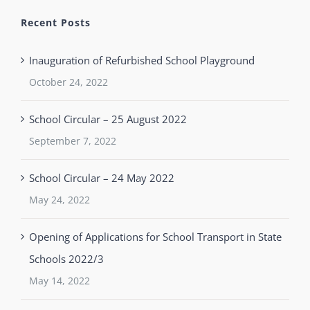
Recent Posts
Inauguration of Refurbished School Playground
October 24, 2022
School Circular – 25 August 2022
September 7, 2022
School Circular – 24 May 2022
May 24, 2022
Opening of Applications for School Transport in State
Schools 2022/3
May 14, 2022