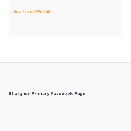
View Venue Website
Għargħur Primary Facebook Page