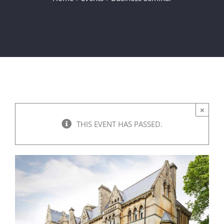
×
THIS EVENT HAS PASSED.