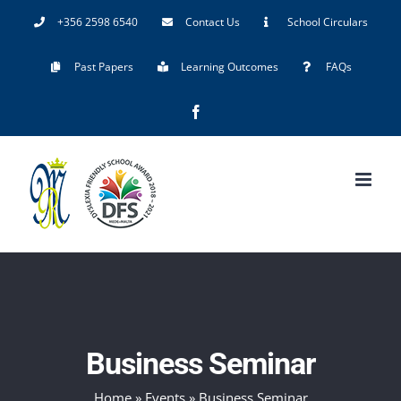
Skip
+356 2598 6540
Contact Us
School Circulars
to
Past Papers
Learning Outcomes
FAQs
content
Facebook
Business Seminar
Home
»
Events
»
Business Seminar