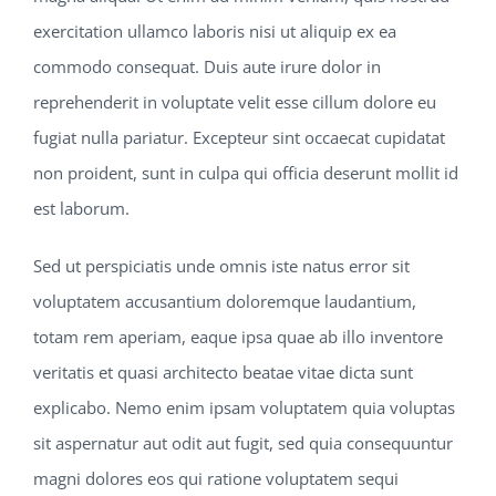
exercitation ullamco laboris nisi ut aliquip ex ea
commodo consequat. Duis aute irure dolor in
reprehenderit in voluptate velit esse cillum dolore eu
fugiat nulla pariatur. Excepteur sint occaecat cupidatat
non proident, sunt in culpa qui officia deserunt mollit id
est laborum.
Sed ut perspiciatis unde omnis iste natus error sit
voluptatem accusantium doloremque laudantium,
totam rem aperiam, eaque ipsa quae ab illo inventore
veritatis et quasi architecto beatae vitae dicta sunt
explicabo. Nemo enim ipsam voluptatem quia voluptas
sit aspernatur aut odit aut fugit, sed quia consequuntur
magni dolores eos qui ratione voluptatem sequi