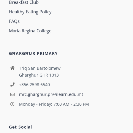
Breakfast Club
Healthy Eating Policy
FAQs
Maria Regina College
GĦARGĦUR PRIMARY
Triq San Bartolomew
Għargħur GHR 1013
+356 2598 6540
mrc.gharghur.pr@ilearn.edu.mt
Monday - Friday: 7:00 AM - 2:30 PM
Get Social